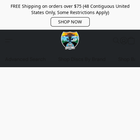
FREE Shipping on orders over $75 (48 Contiguous United
States Only, Some Restrictions Apply)
SHOP NOW
Advanced Search
Shop Discs By Brand
Shop Bag