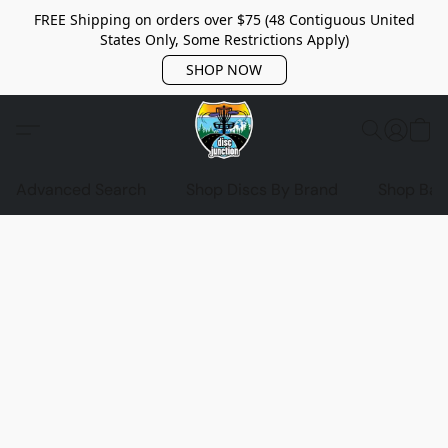
FREE Shipping on orders over $75 (48 Contiguous United
States Only, Some Restrictions Apply)
SHOP NOW
Advanced Search
Shop Discs By Brand
Shop Bag