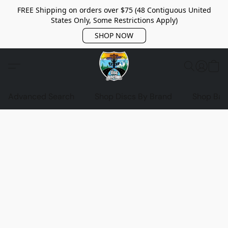
FREE Shipping on orders over $75 (48 Contiguous United
States Only, Some Restrictions Apply)
SHOP NOW
Advanced Search
Shop Discs By Brand
Shop Bag