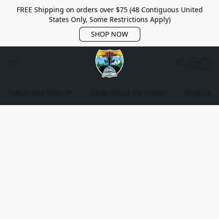
FREE Shipping on orders over $75 (48 Contiguous United
States Only, Some Restrictions Apply)
SHOP NOW
Advanced Search
Shop Discs By Brand
Shop Bag