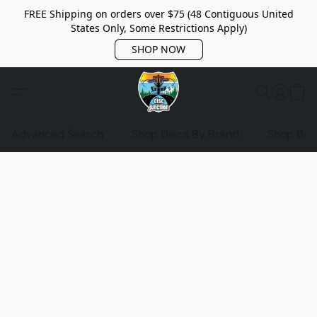
FREE Shipping on orders over $75 (48 Contiguous United
States Only, Some Restrictions Apply)
SHOP NOW
Advanced Search
Shop Discs By Brand
Shop Bag