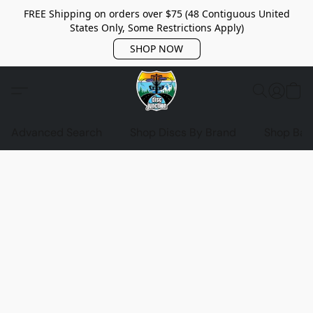
FREE Shipping on orders over $75 (48 Contiguous United
States Only, Some Restrictions Apply)
SHOP NOW
Advanced Search
Shop Discs By Brand
Shop Bag