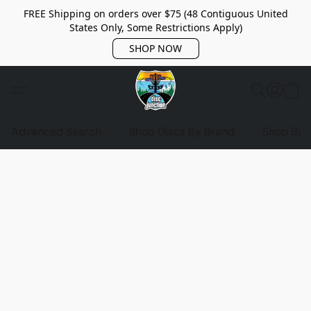
FREE Shipping on orders over $75 (48 Contiguous United
States Only, Some Restrictions Apply)
SHOP NOW
Advanced Search
Shop Discs By Brand
Shop Bag