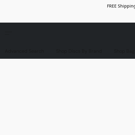
FREE Shipping
Advanced Search
Shop Discs By Brand
Shop Bag