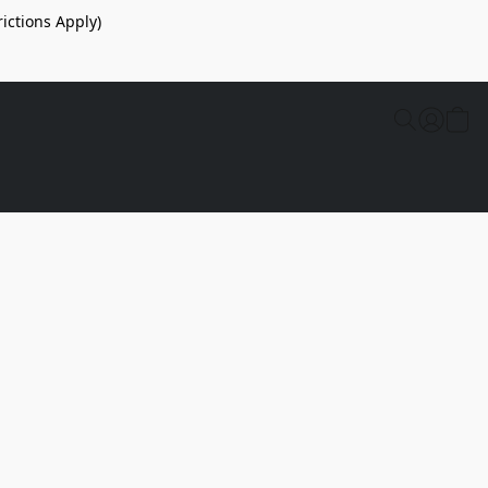
ictions Apply)