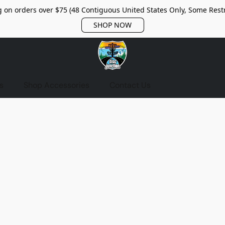
 on orders over $75 (48 Contiguous United States Only, Some Restr
SHOP NOW
s
Shop Accessories
Contact Us