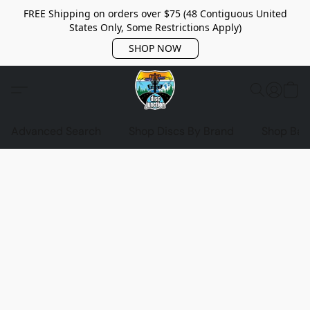
FREE Shipping on orders over $75 (48 Contiguous United
States Only, Some Restrictions Apply)
SHOP NOW
Advanced Search
Shop Discs By Brand
Shop Bag