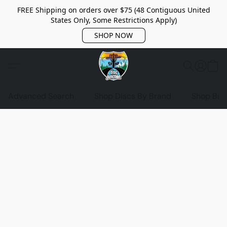
FREE Shipping on orders over $75 (48 Contiguous United
States Only, Some Restrictions Apply)
SHOP NOW
Advanced Search
Shop Discs By Brand
Shop Bag