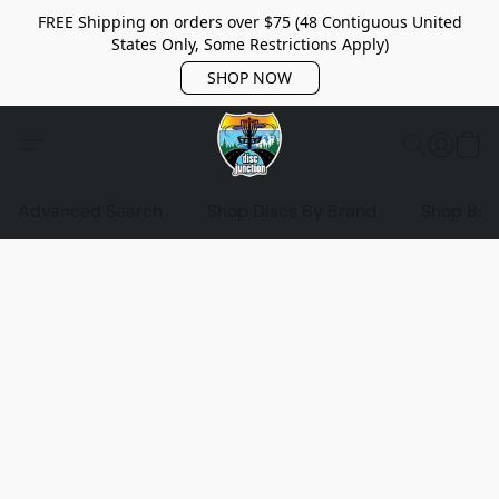
FREE Shipping on orders over $75 (48 Contiguous United
States Only, Some Restrictions Apply)
SHOP NOW
Advanced Search
Shop Discs By Brand
Shop Bag