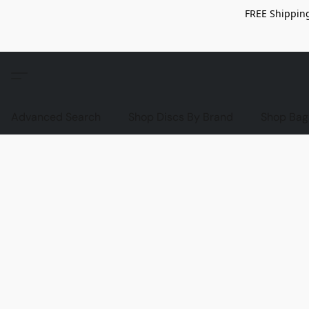
FREE Shipping
Advanced Search
Shop Discs By Brand
Shop Bag