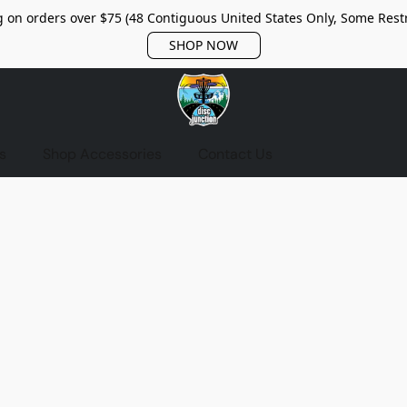
 on orders over $75 (48 Contiguous United States Only, Some Restr
SHOP NOW
s
Shop Accessories
Contact Us