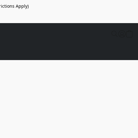
ictions Apply)