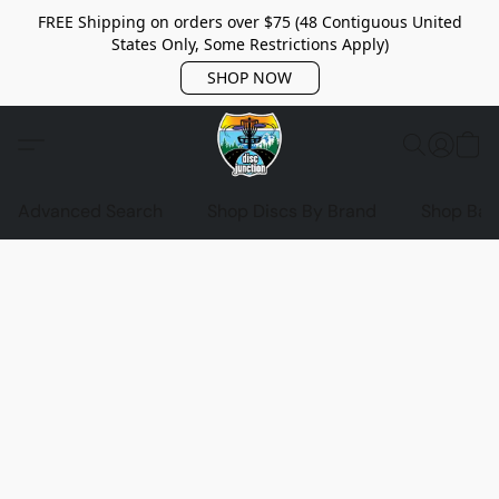
FREE Shipping on orders over $75 (48 Contiguous United
States Only, Some Restrictions Apply)
SHOP NOW
Advanced Search
Shop Discs By Brand
Shop Bag