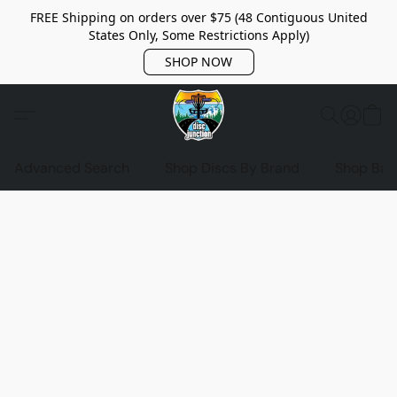
FREE Shipping on orders over $75 (48 Contiguous United
States Only, Some Restrictions Apply)
SHOP NOW
Advanced Search
Shop Discs By Brand
Shop Bag