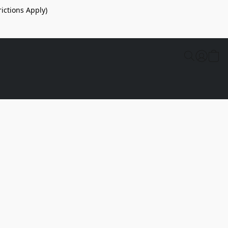
ictions Apply)