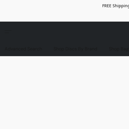
FREE Shipping
Advanced Search
Shop Discs By Brand
Shop Bag