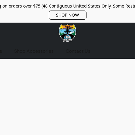
 on orders over $75 (48 Contiguous United States Only, Some Restr
SHOP NOW
s
Shop Accessories
Contact Us