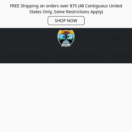
FREE Shipping on orders over $75 (48 Contiguous United
States Only, Some Restrictions Apply)
SHOP NOW
Advanced Search
Shop Discs By Brand
Shop Bag