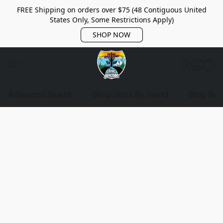
FREE Shipping on orders over $75 (48 Contiguous United
States Only, Some Restrictions Apply)
SHOP NOW
Advanced Search
Shop Discs By Brand
Shop Bag