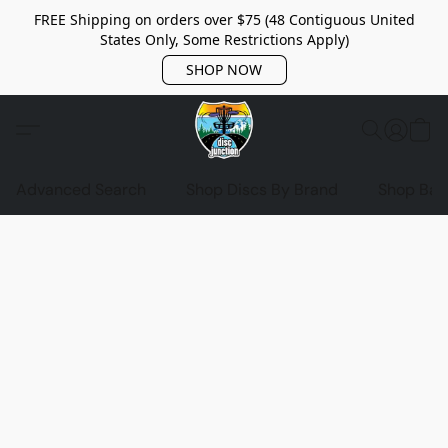
FREE Shipping on orders over $75 (48 Contiguous United
States Only, Some Restrictions Apply)
SHOP NOW
Advanced Search
Shop Discs By Brand
Shop Bag