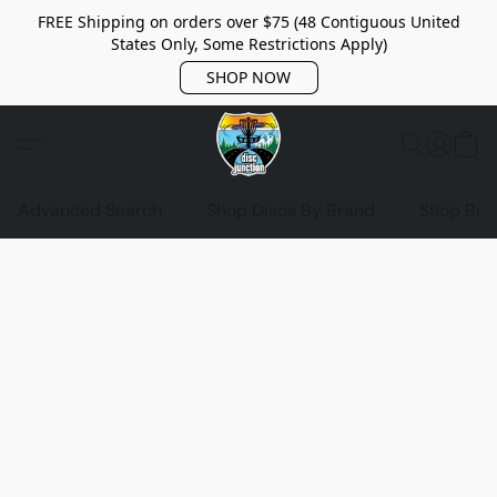
FREE Shipping on orders over $75 (48 Contiguous United
States Only, Some Restrictions Apply)
SHOP NOW
Advanced Search
Shop Discs By Brand
Shop Bag