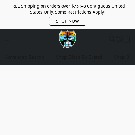
FREE Shipping on orders over $75 (48 Contiguous United
States Only, Some Restrictions Apply)
SHOP NOW
Advanced Search
Shop Discs By Brand
Shop Bag