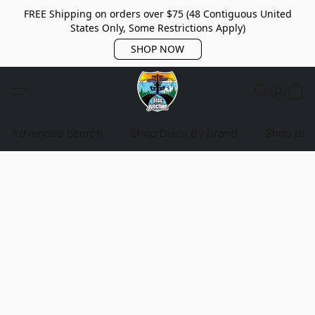
FREE Shipping on orders over $75 (48 Contiguous United
States Only, Some Restrictions Apply)
SHOP NOW
Advanced Search
Shop Discs By Brand
Shop Bag