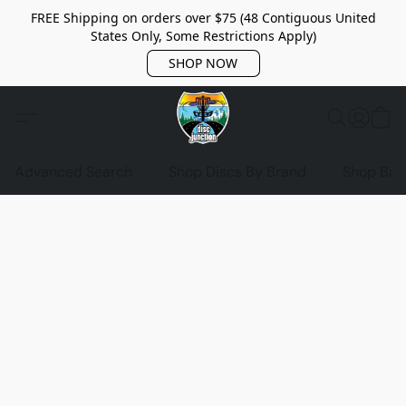
FREE Shipping on orders over $75 (48 Contiguous United
States Only, Some Restrictions Apply)
SHOP NOW
Advanced Search
Shop Discs By Brand
Shop Bag