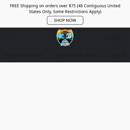
FREE Shipping on orders over $75 (48 Contiguous United
States Only, Some Restrictions Apply)
SHOP NOW
Advanced Search
Shop Discs By Brand
Shop Bag