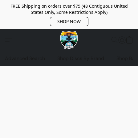
FREE Shipping on orders over $75 (48 Contiguous United
States Only, Some Restrictions Apply)
SHOP NOW
Advanced Search
Shop Discs By Brand
Shop Bag