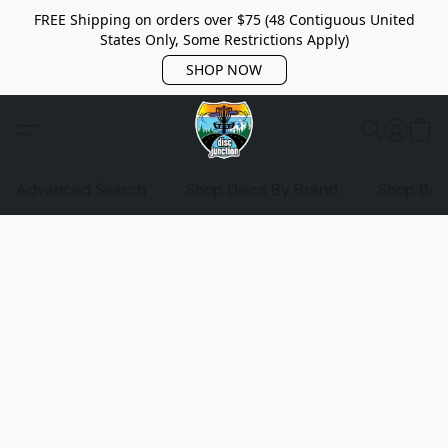
FREE Shipping on orders over $75 (48 Contiguous United
States Only, Some Restrictions Apply)
SHOP NOW
Advanced Search
Shop Discs By Brand
Shop Bag