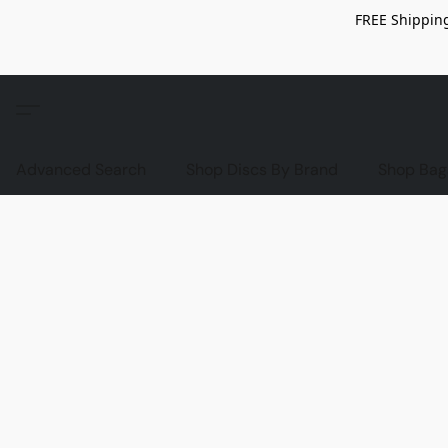
FREE Shipping
Advanced Search
Shop Discs By Brand
Shop Bag