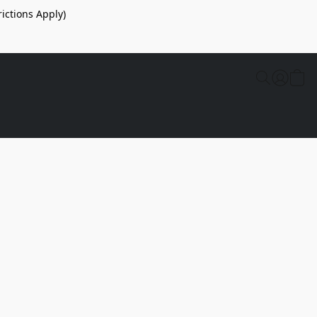
ictions Apply)