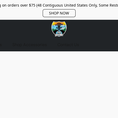
 on orders over $75 (48 Contiguous United States Only, Some Restr
SHOP NOW
s
Shop Accessories
Contact Us