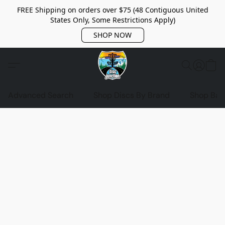
FREE Shipping on orders over $75 (48 Contiguous United
States Only, Some Restrictions Apply)
SHOP NOW
Advanced Search
Shop Discs By Brand
Shop Bag