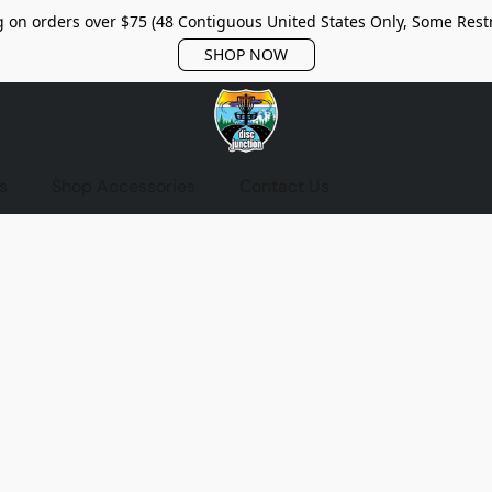
 on orders over $75 (48 Contiguous United States Only, Some Restr
SHOP NOW
s
Shop Accessories
Contact Us