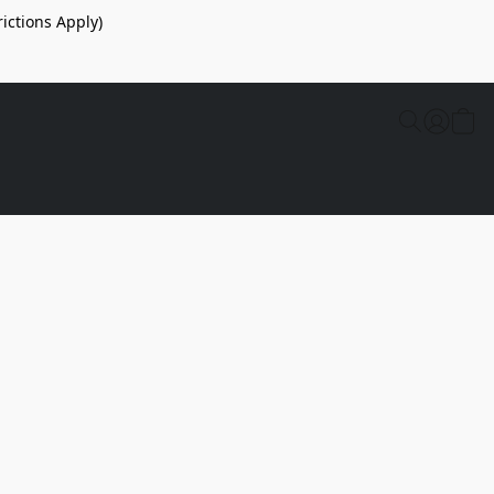
ictions Apply)