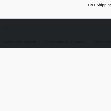
FREE Shipping
Advanced Search
Shop Discs By Brand
Shop Bag