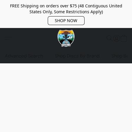
FREE Shipping on orders over $75 (48 Contiguous United
States Only, Some Restrictions Apply)
SHOP NOW
Advanced Search
Shop Discs By Brand
Shop Bag