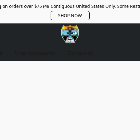
 on orders over $75 (48 Contiguous United States Only, Some Restr
SHOP NOW
s
Shop Accessories
Contact Us