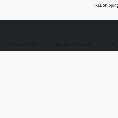
FREE Shipping
Advanced Search
Shop Discs By Brand
Shop Bag