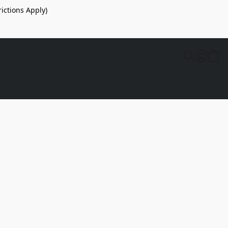
ictions Apply)