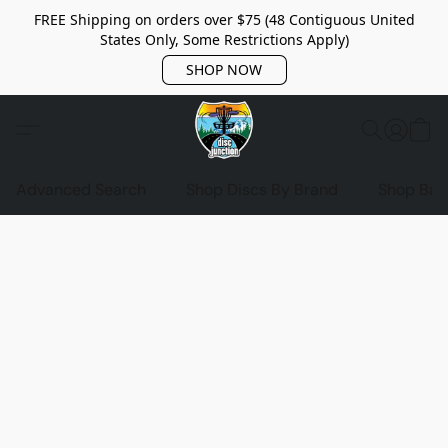
FREE Shipping on orders over $75 (48 Contiguous United
States Only, Some Restrictions Apply)
SHOP NOW
Advanced Search
Shop Discs By Brand
Shop Bag