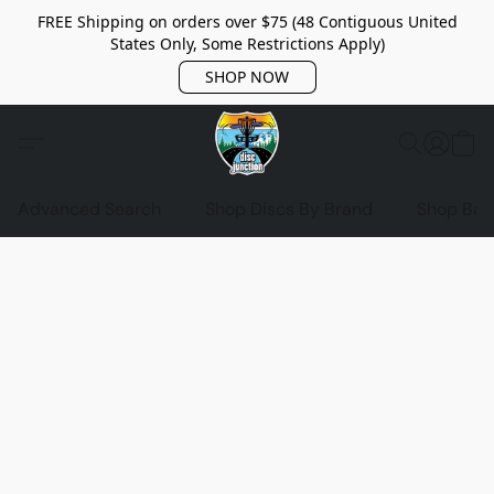
FREE Shipping on orders over $75 (48 Contiguous United
States Only, Some Restrictions Apply)
SHOP NOW
Advanced Search
Shop Discs By Brand
Shop Bag