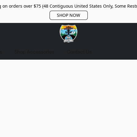
 on orders over $75 (48 Contiguous United States Only, Some Restr
SHOP NOW
s
Shop Accessories
Contact Us