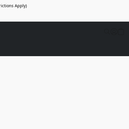
ictions Apply)