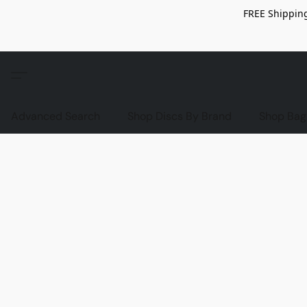
FREE Shipping
Advanced Search
Shop Discs By Brand
Shop Bag