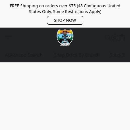
FREE Shipping on orders over $75 (48 Contiguous United
States Only, Some Restrictions Apply)
SHOP NOW
Advanced Search
Shop Discs By Brand
Shop Bag