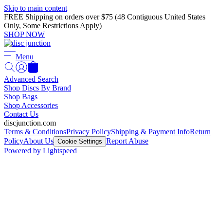
Skip to main content
FREE Shipping on orders over $75 (48 Contiguous United States
Only, Some Restrictions Apply)
SHOP NOW
Menu
Advanced Search
Shop Discs By Brand
Shop Bags
Shop Accessories
Contact Us
discjunction.com
Terms & Conditions
Privacy Policy
Shipping & Payment Info
Return
Policy
About Us
Report Abuse
Cookie Settings
Powered by Lightspeed