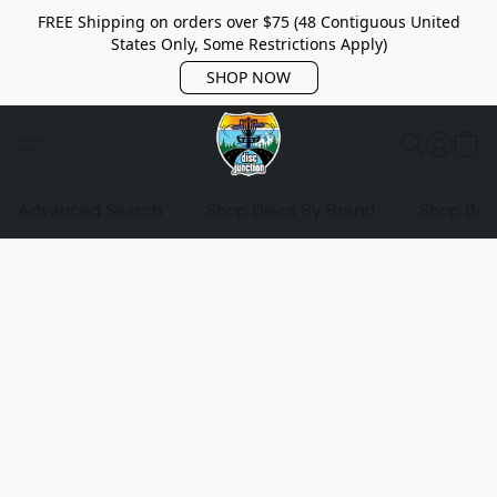
FREE Shipping on orders over $75 (48 Contiguous United
States Only, Some Restrictions Apply)
SHOP NOW
Advanced Search
Shop Discs By Brand
Shop Bag