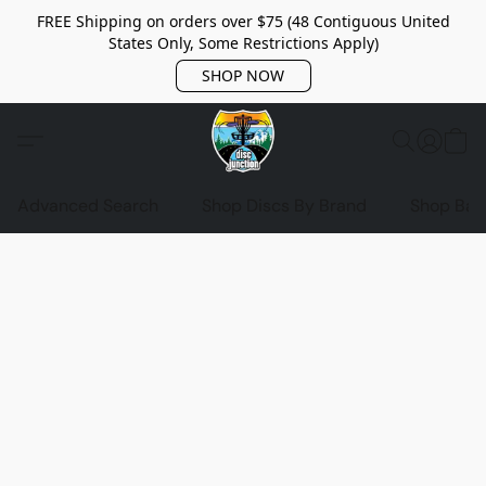
FREE Shipping on orders over $75 (48 Contiguous United
States Only, Some Restrictions Apply)
SHOP NOW
Advanced Search
Shop Discs By Brand
Shop Bag