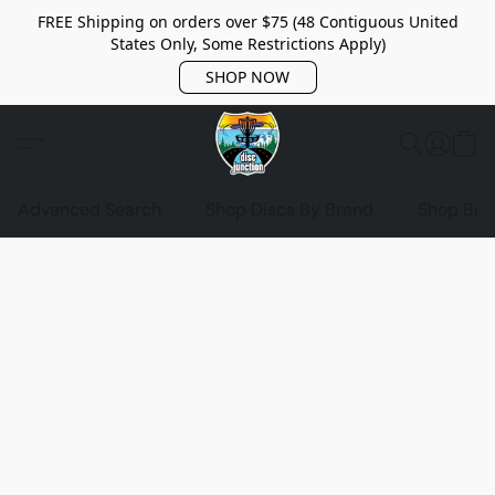
FREE Shipping on orders over $75 (48 Contiguous United
States Only, Some Restrictions Apply)
SHOP NOW
Advanced Search
Shop Discs By Brand
Shop Bag