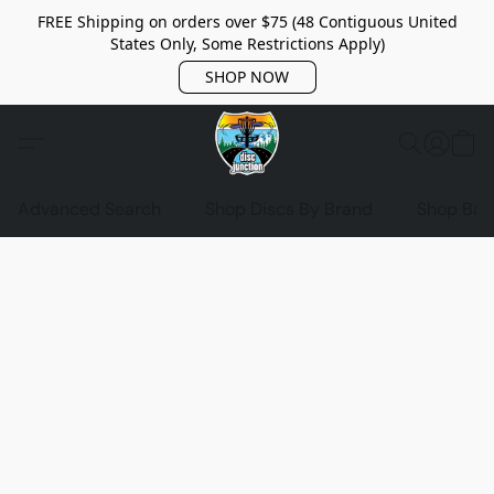
FREE Shipping on orders over $75 (48 Contiguous United
States Only, Some Restrictions Apply)
SHOP NOW
Advanced Search
Shop Discs By Brand
Shop Bag