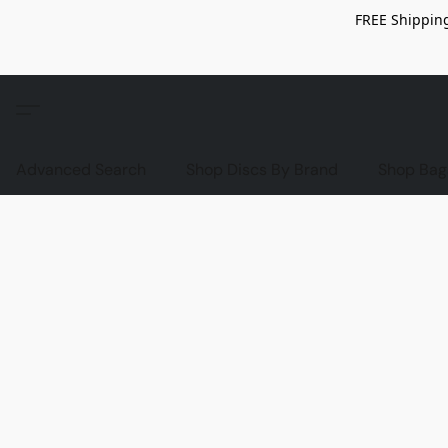
FREE Shipping
Advanced Search
Shop Discs By Brand
Shop Bag