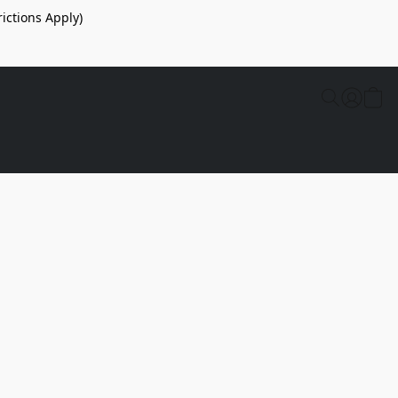
ictions Apply)