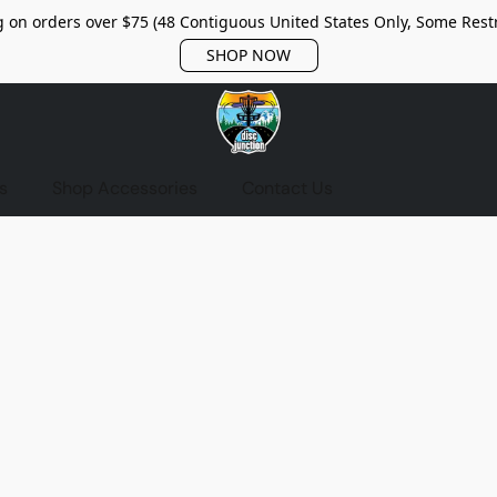
 on orders over $75 (48 Contiguous United States Only, Some Restr
SHOP NOW
s
Shop Accessories
Contact Us