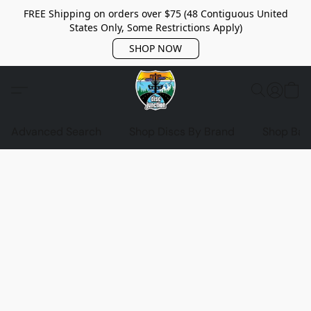
FREE Shipping on orders over $75 (48 Contiguous United
States Only, Some Restrictions Apply)
SHOP NOW
Advanced Search
Shop Discs By Brand
Shop Bag