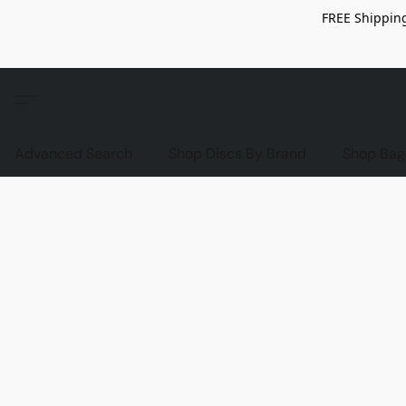
FREE Shipping
Advanced Search
Shop Discs By Brand
Shop Bag