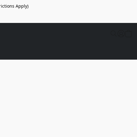
ictions Apply)