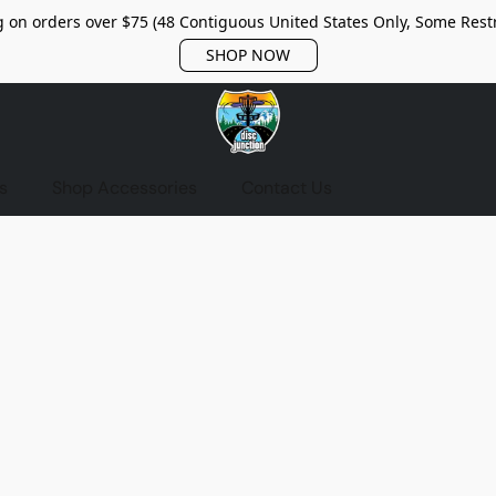
 on orders over $75 (48 Contiguous United States Only, Some Restr
SHOP NOW
s
Shop Accessories
Contact Us