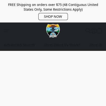
FREE Shipping on orders over $75 (48 Contiguous United
States Only, Some Restrictions Apply)
SHOP NOW
Advanced Search
Shop Discs By Brand
Shop Bag