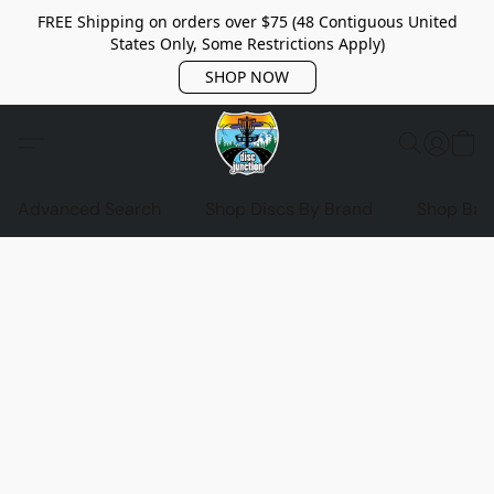
FREE Shipping on orders over $75 (48 Contiguous United
States Only, Some Restrictions Apply)
SHOP NOW
Advanced Search
Shop Discs By Brand
Shop Bag