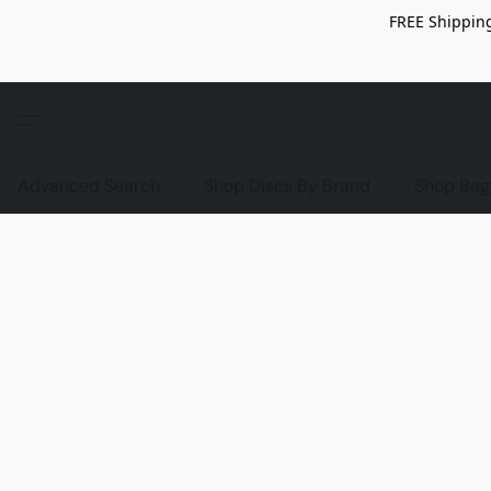
FREE Shipping
Advanced Search
Shop Discs By Brand
Shop Bag