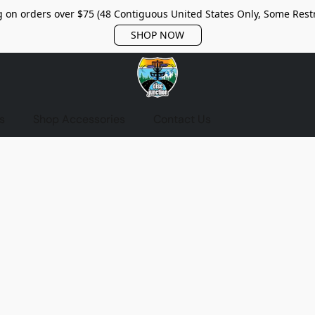
 on orders over $75 (48 Contiguous United States Only, Some Restr
SHOP NOW
s
Shop Accessories
Contact Us