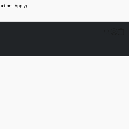
ictions Apply)