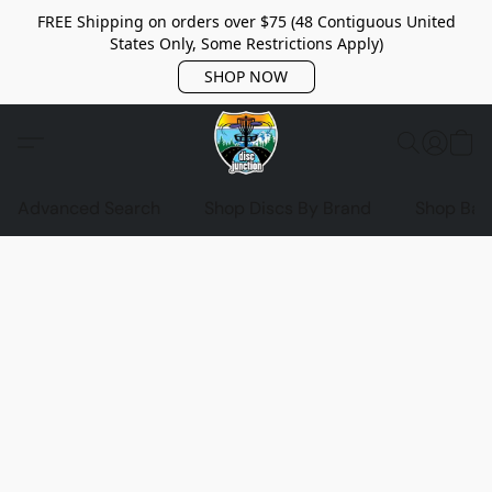
FREE Shipping on orders over $75 (48 Contiguous United
States Only, Some Restrictions Apply)
SHOP NOW
Advanced Search
Shop Discs By Brand
Shop Bag