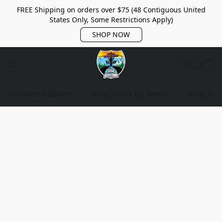
FREE Shipping on orders over $75 (48 Contiguous United
States Only, Some Restrictions Apply)
SHOP NOW
Advanced Search
Shop Discs By Brand
Shop Bag