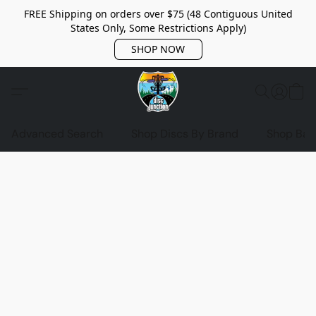
FREE Shipping on orders over $75 (48 Contiguous United
States Only, Some Restrictions Apply)
SHOP NOW
Advanced Search
Shop Discs By Brand
Shop Bag