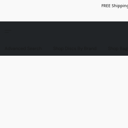
FREE Shipping
Advanced Search
Shop Discs By Brand
Shop Bag