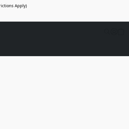
ictions Apply)