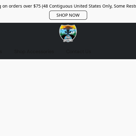
 on orders over $75 (48 Contiguous United States Only, Some Restr
SHOP NOW
s
Shop Accessories
Contact Us