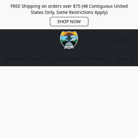
FREE Shipping on orders over $75 (48 Contiguous United
States Only, Some Restrictions Apply)
SHOP NOW
Advanced Search
Shop Discs By Brand
Shop Bag